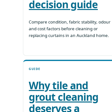
decision guide
Compare condition, fabric stability, odour
and cost factors before cleaning or
replacing curtains in an Auckland home.
GUIDE
Why tile and
grout cleaning
deserves a