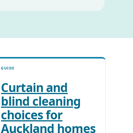
GUIDE
Curtain and
blind cleaning
choices for
Auckland homes