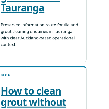
Tauranga
Preserved information route for tile and
grout cleaning enquiries in Tauranga,
with clear Auckland-based operational
context.
BLOG
How to clean
grout without