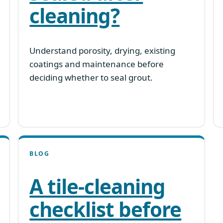
cleaning?
Understand porosity, drying, existing
coatings and maintenance before
deciding whether to seal grout.
BLOG
A tile-cleaning
checklist before