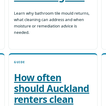
Learn why bathroom tile mould returns,
what cleaning can address and when
moisture or remediation advice is
needed.
GUIDE
How often
should Auckland
renters clean