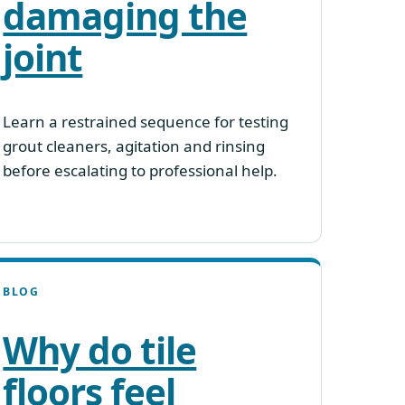
damaging the
joint
Learn a restrained sequence for testing
grout cleaners, agitation and rinsing
before escalating to professional help.
BLOG
Why do tile
floors feel