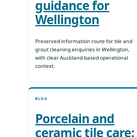
guidance for
Wellington
Preserved information route for tile and
grout cleaning enquiries in Wellington,
with clear Auckland-based operational
context.
BLOG
Porcelain and
ceramic tile care: