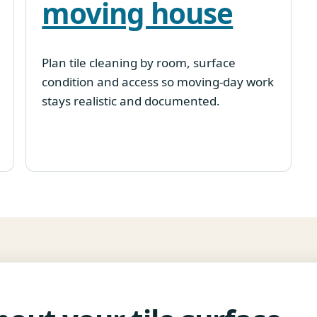
moving house
Plan tile cleaning by room, surface
condition and access so moving-day work
stays realistic and documented.