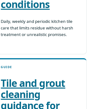
conditions
Daily, weekly and periodic kitchen tile
care that limits residue without harsh
treatment or unrealistic promises.
GUIDE
Tile and grout
cleaning
guidance for