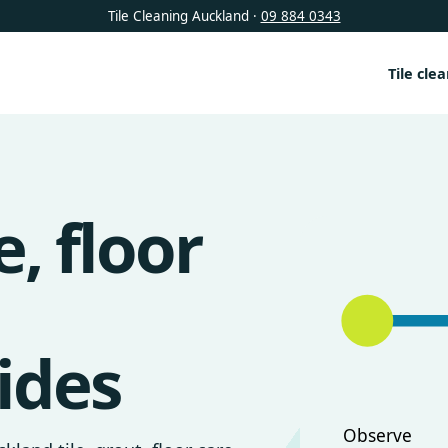
Tile Cleaning Auckland ·
09 884 0343
Tile cle
e, floor
ides
Observe