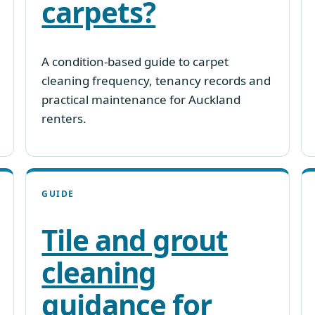
carpets?
A condition-based guide to carpet
cleaning frequency, tenancy records and
practical maintenance for Auckland
renters.
GUIDE
Tile and grout
cleaning
guidance for