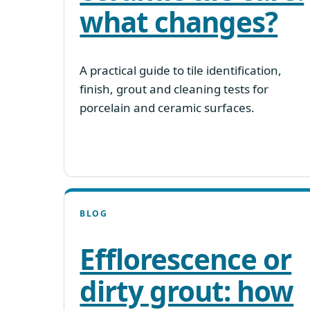
what changes?
A practical guide to tile identification,
finish, grout and cleaning tests for
porcelain and ceramic surfaces.
BLOG
Efflorescence or
dirty grout: how