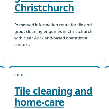
Christchurch
Preserved information route for tile and
grout cleaning enquiries in Christchurch,
with clear Auckland-based operational
context.
GUIDE
Tile cleaning and
home-care