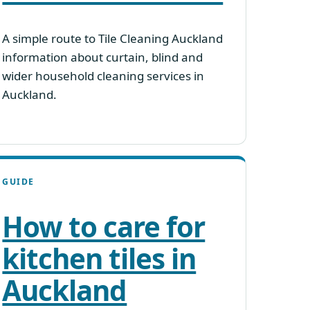
A simple route to Tile Cleaning Auckland
information about curtain, blind and
wider household cleaning services in
Auckland.
GUIDE
How to care for
kitchen tiles in
Auckland