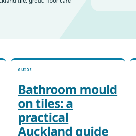
land tile, grout, floor care
GUIDE
Bathroom mould
on tiles: a
practical
Auckland guide