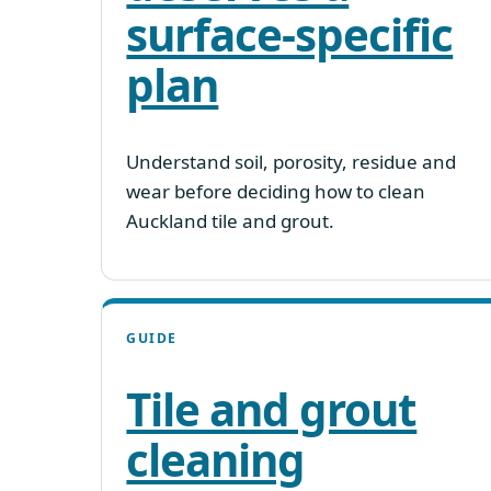
surface-specific
plan
Understand soil, porosity, residue and
wear before deciding how to clean
Auckland tile and grout.
GUIDE
Tile and grout
cleaning