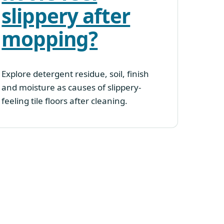
slippery after
mopping?
Explore detergent residue, soil, finish
and moisture as causes of slippery-
feeling tile floors after cleaning.