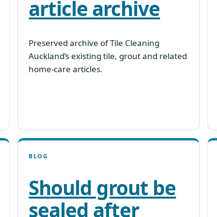
article archive
Preserved archive of Tile Cleaning
Auckland’s existing tile, grout and related
home-care articles.
BLOG
Should grout be
sealed after