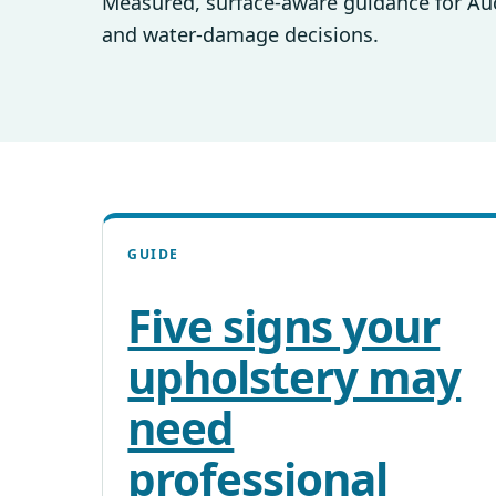
Measured, surface-aware guidance for Auck
and water-damage decisions.
GUIDE
Five signs your
upholstery may
need
professional