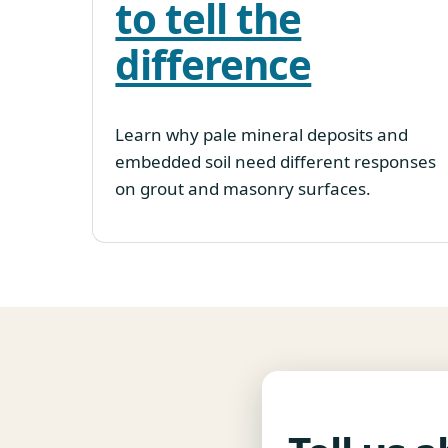
to tell the
difference
Learn why pale mineral deposits and
embedded soil need different responses
on grout and masonry surfaces.