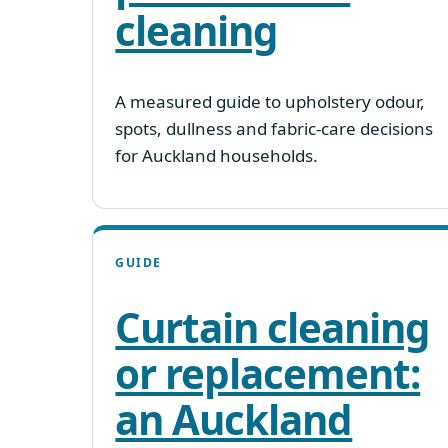
cleaning
A measured guide to upholstery odour,
spots, dullness and fabric-care decisions
for Auckland households.
GUIDE
Curtain cleaning
or replacement:
an Auckland