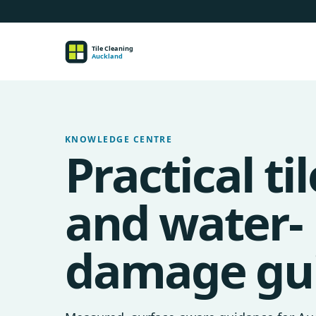
KNOWLEDGE CENTRE
Practical til
and water-
damage gu