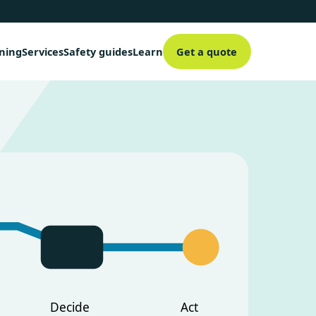
aning
Services
Safety guides
Learn
Get a quote
Decide
Act